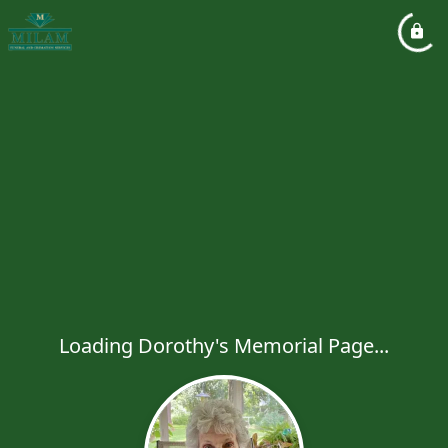
Loading Dorothy's Memorial Page...