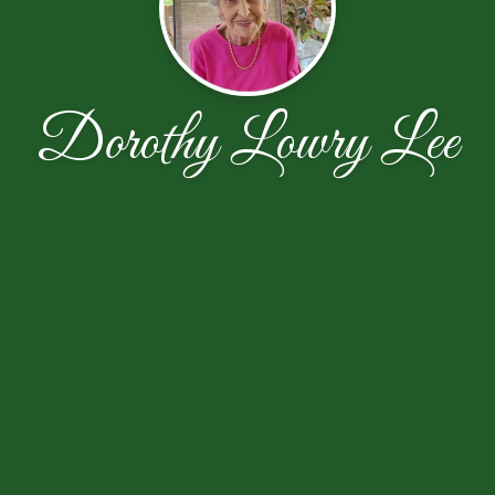
Dorothy Lowry Lee