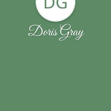
DG
Doris Gray