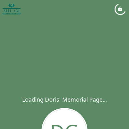
Loading Doris' Memorial Page...