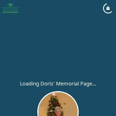
Loading Doris' Memorial Page...