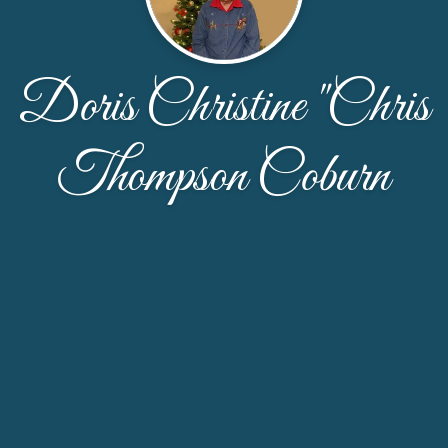
Doris Christine "Chris
Thompson Coburn