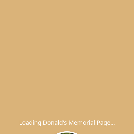
Loading Donald's Memorial Page...