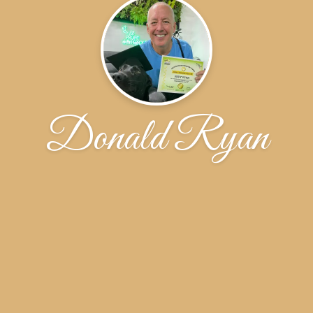
Donald Ryan