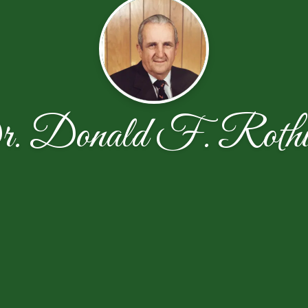
. Donald F. Rothw