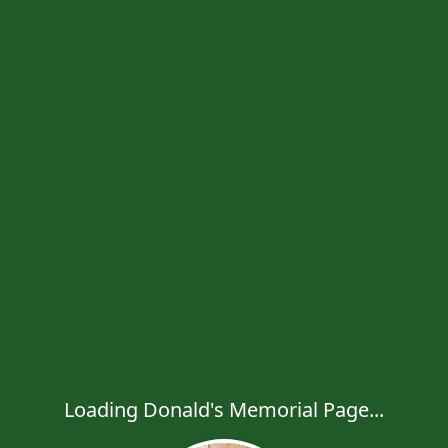
Loading Donald's Memorial Page...