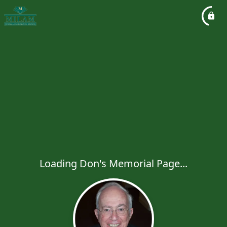
Loading Don's Memorial Page...