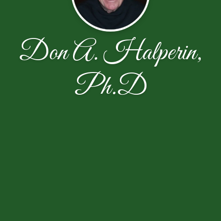
Don A. Halperin,
Ph.D