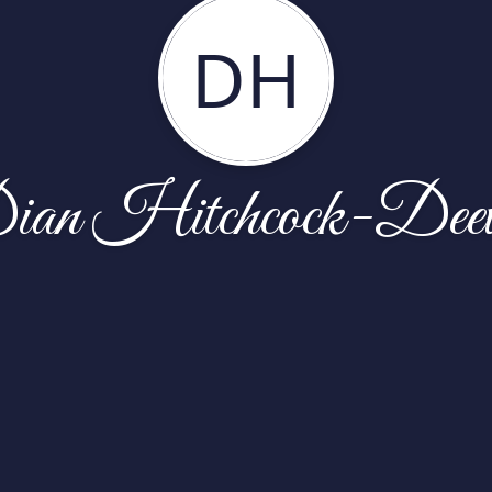
DH
ian Hitchcock-Deev