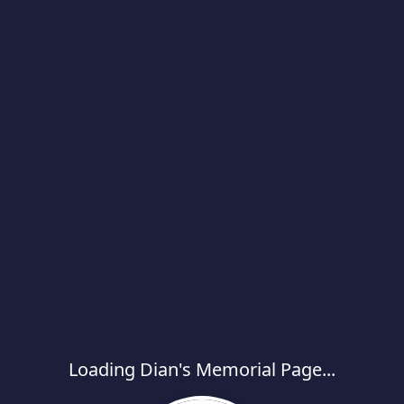
Loading Dian's Memorial Page...