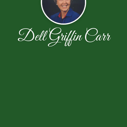
Dell Griffin Carr