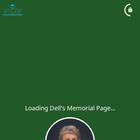
Loading Dell's Memorial Page...