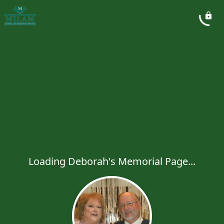
Loading Deborah's Memorial Page...