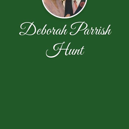
Deborah Parrish
Hunt