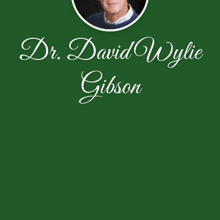
Dr. David Wylie
Gibson