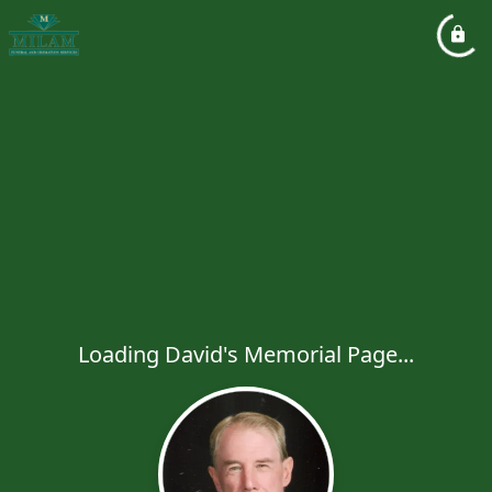
Loading David's Memorial Page...