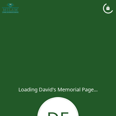
Loading David's Memorial Page...