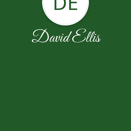
DE
David Ellis