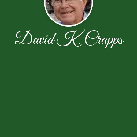
David K. Crapps