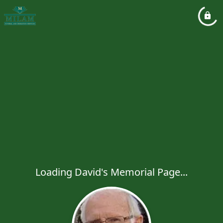
Loading David's Memorial Page...