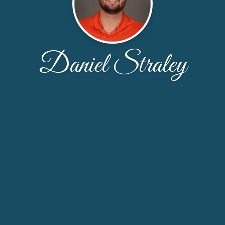
Daniel Straley