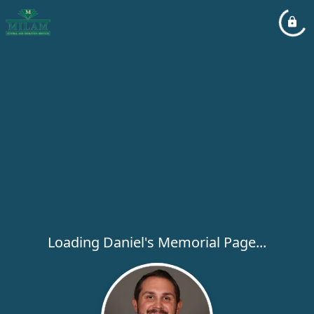
Loading Daniel's Memorial Page...