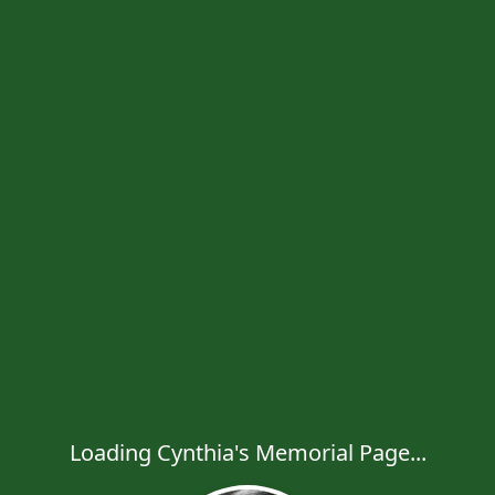
Loading Cynthia's Memorial Page...