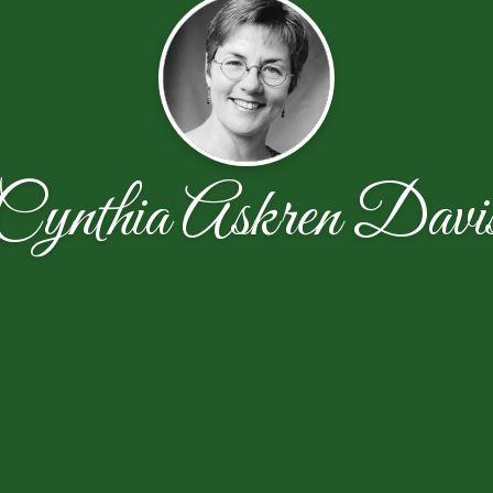
Cynthia Askren Davi