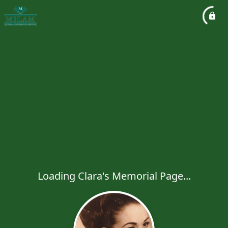
Loading Clara's Memorial Page...