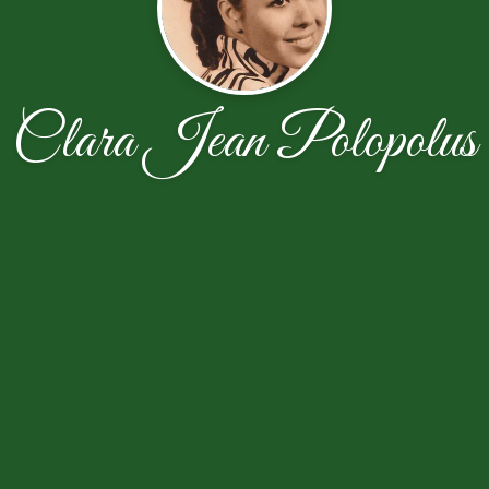
Clara Jean Polopolus