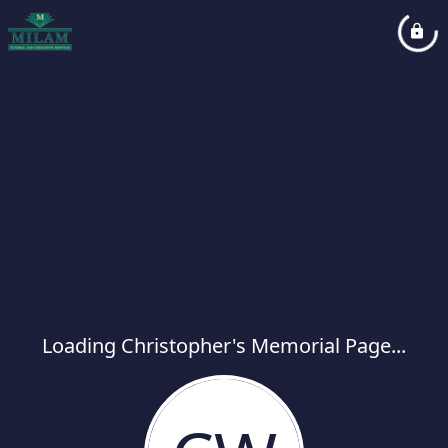
Loading Christopher's Memorial Page...