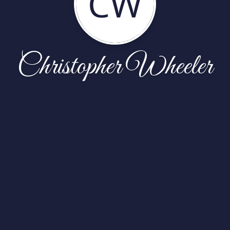
CW
Christopher Wheeler