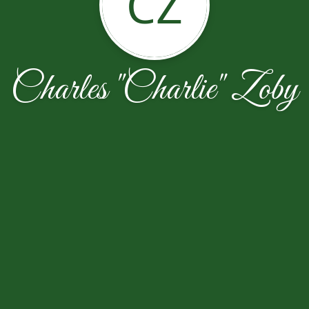
CZ
Charles "Charlie" Zoby