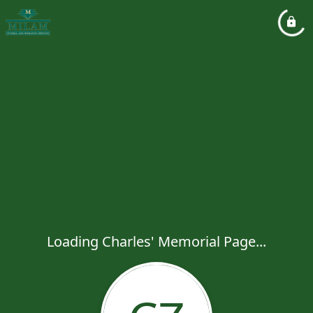
Loading Charles' Memorial Page...