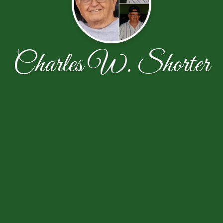
Charles W. Shorter