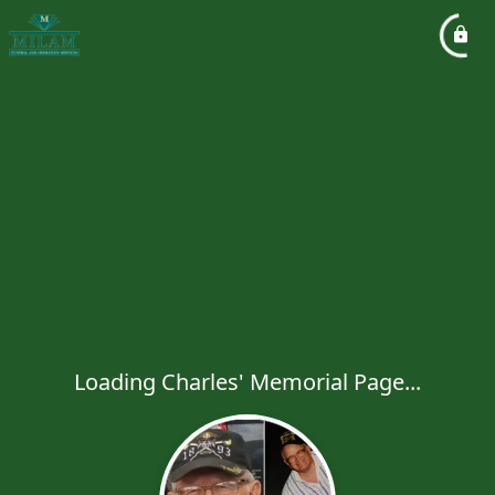
Loading Charles' Memorial Page...