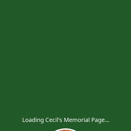
Loading Cecil's Memorial Page...