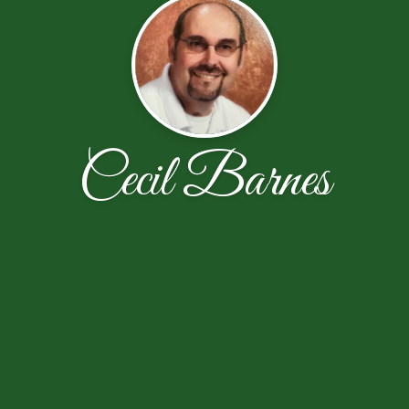
Cecil Barnes