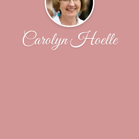
Carolyn Hoelle