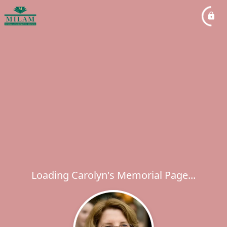
Loading Carolyn's Memorial Page...