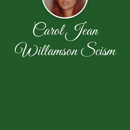
Carol Jean
Willamson Scism