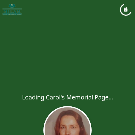
Loading Carol's Memorial Page...