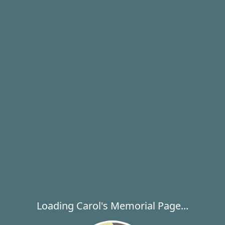
Loading Carol's Memorial Page...