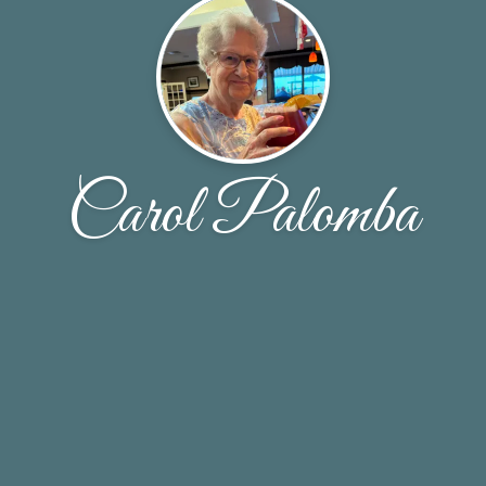
Carol Palomba