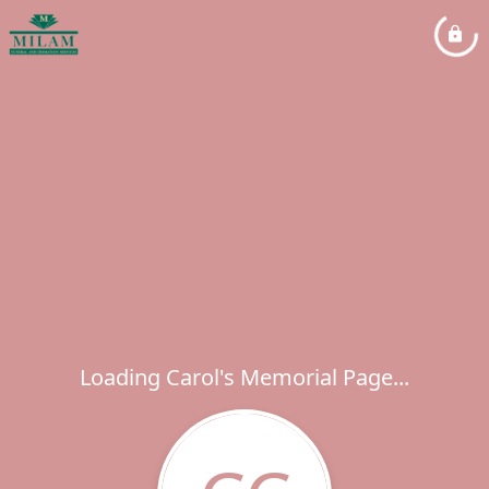
Loading Carol's Memorial Page...