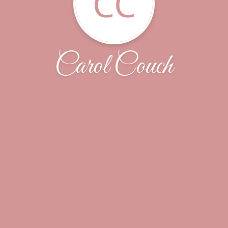
CC
Carol Couch