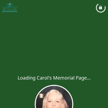
Loading Carol's Memorial Page...