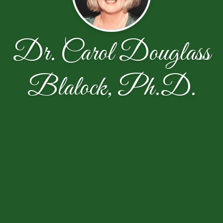
Dr. Carol Douglass
Blalock, Ph.D.