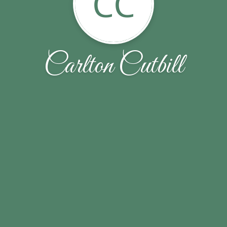
CC
Carlton Cutbill