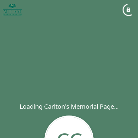
Loading Carlton's Memorial Page...