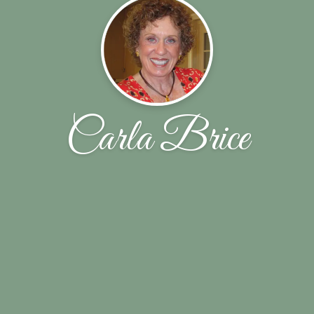
Carla Brice