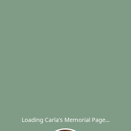
Loading Carla's Memorial Page...