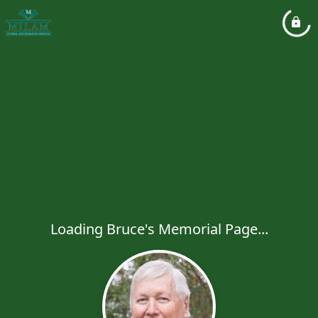
Loading Bruce's Memorial Page...