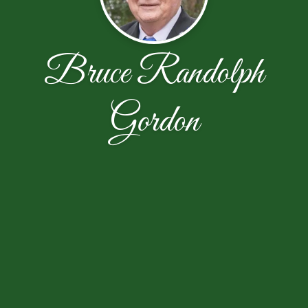
Bruce Randolph
Gordon