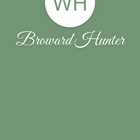
WH
Broward Hunter