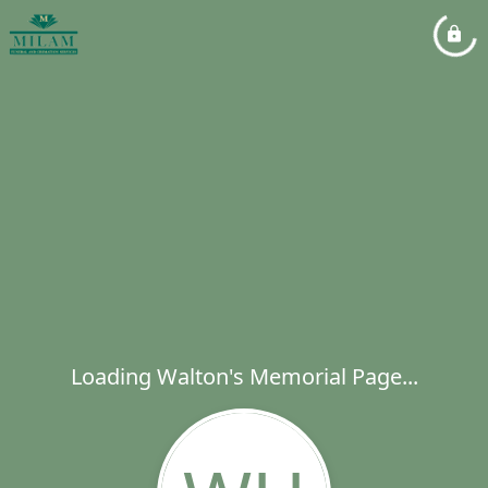
Loading Walton's Memorial Page...