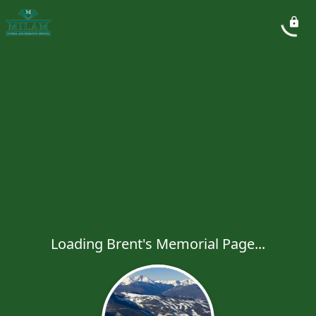
Loading Brent's Memorial Page...