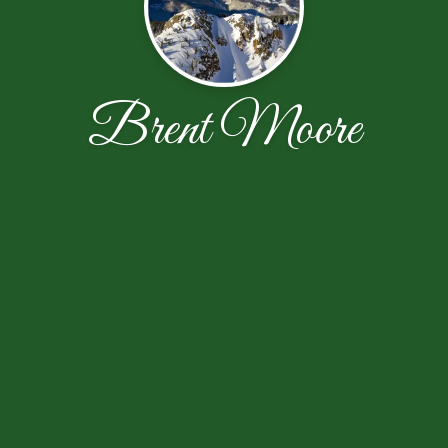
Brent Moore