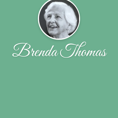
Brenda Thomas