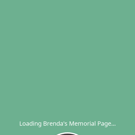
Loading Brenda's Memorial Page...