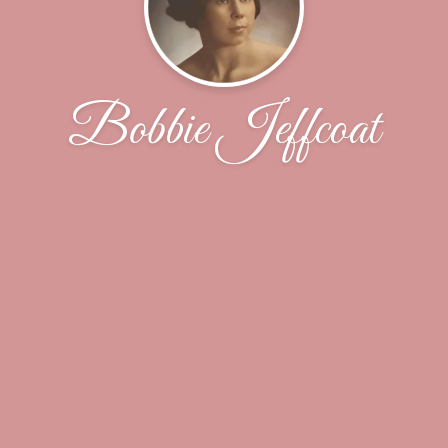
Bobbie Jeffcoat