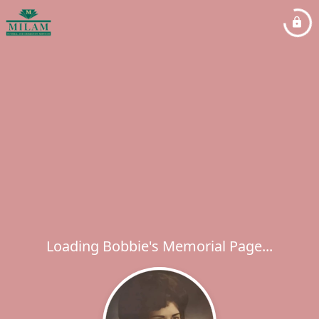
Loading Bobbie's Memorial Page...