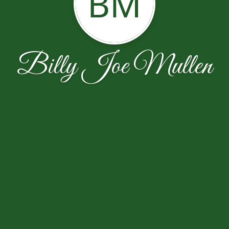
BM
Billy Joe Mullen