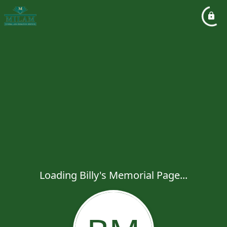
Loading Billy's Memorial Page...