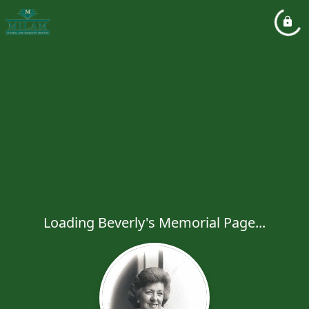
Loading Beverly's Memorial Page...