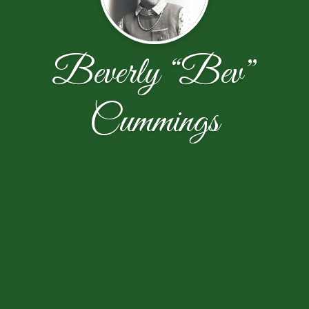
Beverly “Bev”
Cummings