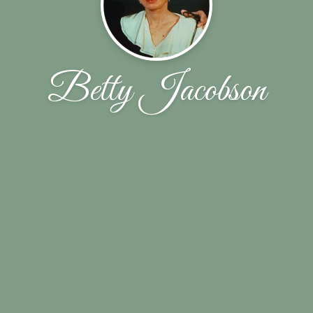
Betty Jacobson