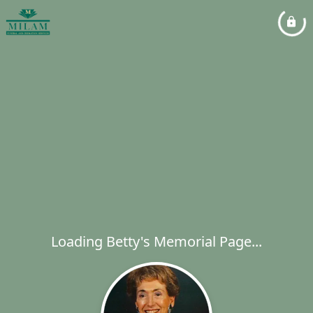
Loading Betty's Memorial Page...