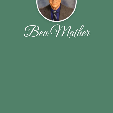
Ben Mather