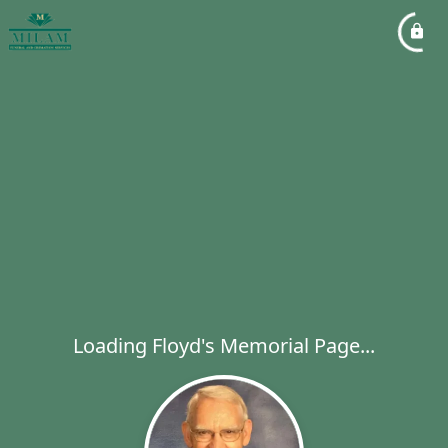
Loading Floyd's Memorial Page...