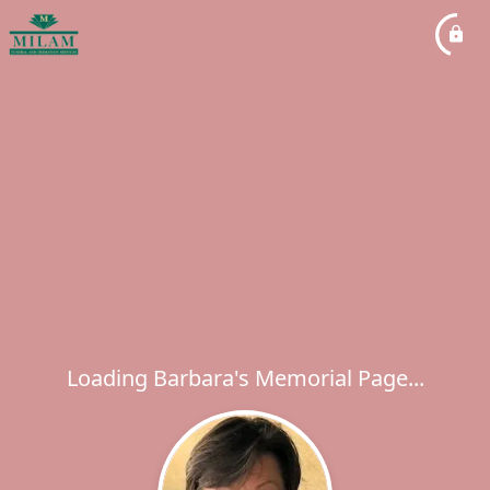
Loading Barbara's Memorial Page...