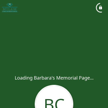
Loading Barbara's Memorial Page...
BC