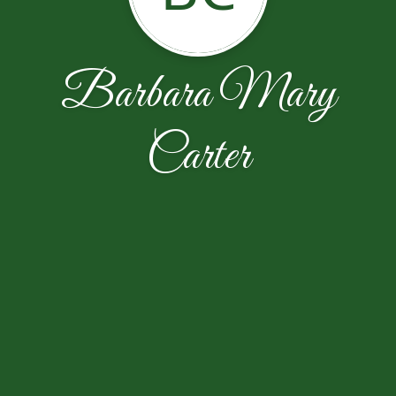
Barbara Mary
Carter