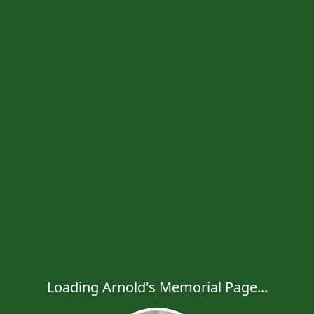
Loading Arnold's Memorial Page...