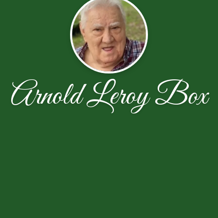
Arnold Leroy Box