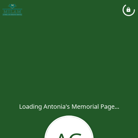
Loading Antonia's Memorial Page...