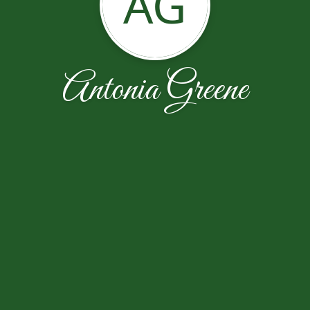
AG
Antonia Greene