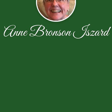
Anne Bronson Iszard