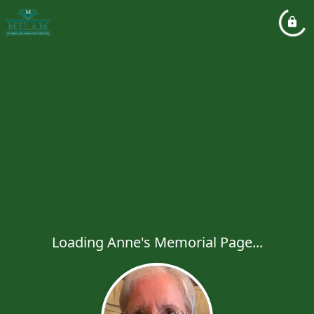
Loading Anne's Memorial Page...