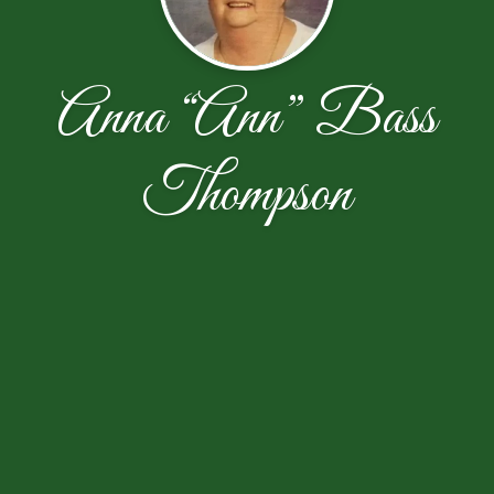
Anna “Ann” Bass
Thompson