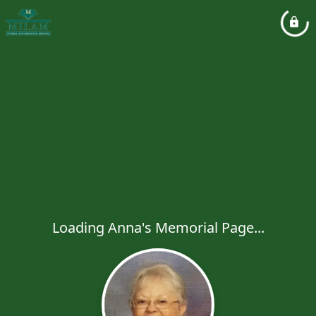
Loading Anna's Memorial Page...