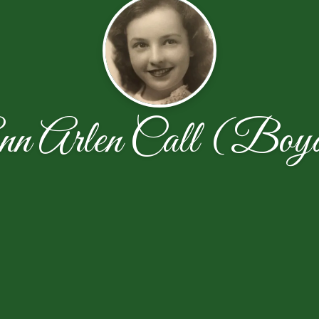
nn Arlen Call (Boy