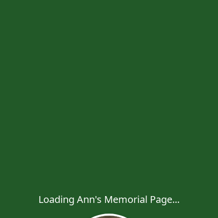
Loading Ann's Memorial Page...