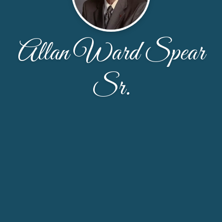
Allan Ward Spear
Sr.