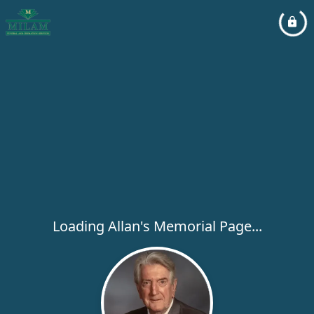
Loading Allan's Memorial Page...