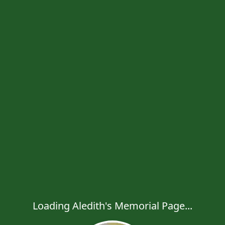
Loading Aledith's Memorial Page...