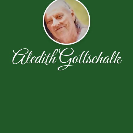
Aledith Gottschalk