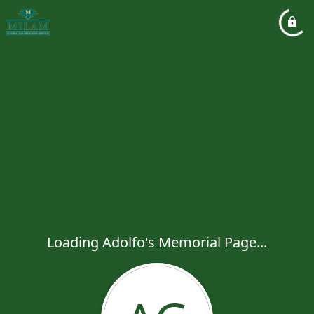
Loading Adolfo's Memorial Page...