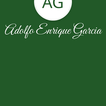
AG
Adolfo Enrique Garcia